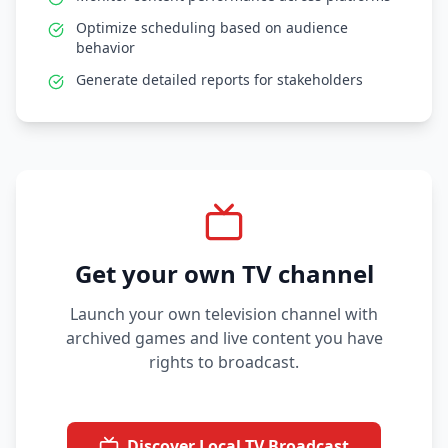
Optimize scheduling based on audience
behavior
Generate detailed reports for stakeholders
Get your own TV channel
Launch your own television channel with
archived games and live content you have
rights to broadcast.
Discover Local TV Broadcast