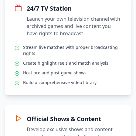
24/7 TV Station
Launch your own television channel with
archived games and live content you
have rights to broadcast.
Stream live matches with proper broadcasting
rights
Create highlight reels and match analysis
Host pre and post-game shows
Build a comprehensive video library
Official Shows & Content
Develop exclusive shows and content