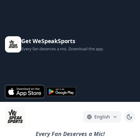
Get WeSpeakSports
Every fan deserves a mic. Download the app.
English
Every Fan Deserves a Mic!