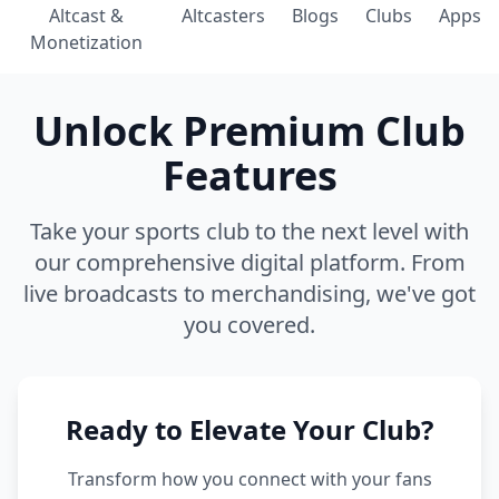
Altcast &
Altcasters
Blogs
Clubs
Apps
Monetization
Unlock Premium Club
Features
Take your sports club to the next level with
our comprehensive digital platform. From
live broadcasts to merchandising, we've got
you covered.
Ready to Elevate Your Club?
Transform how you connect with your fans