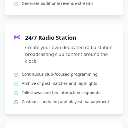
Generate additional revenue streams
24/7 Radio Station
Create your own dedicated radio station
broadcasting club content around the
clock.
Continuous club-focused programming
Archive of past matches and highlights
Talk shows and fan interaction segments
Custom scheduling and playlist management