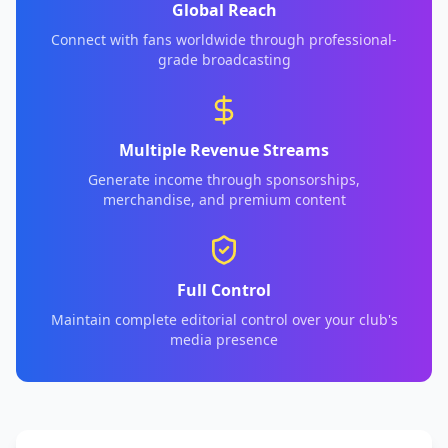
Global Reach
Connect with fans worldwide through professional-
grade broadcasting
Multiple Revenue Streams
Generate income through sponsorships,
merchandise, and premium content
Full Control
Maintain complete editorial control over your club's
media presence