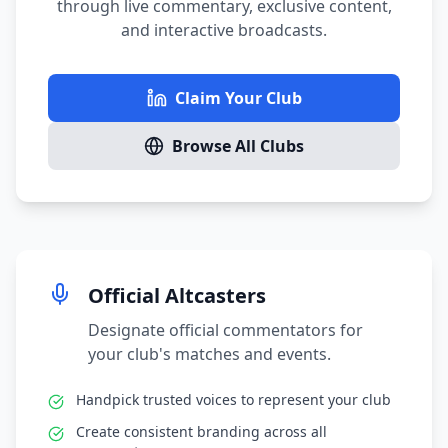
through live commentary, exclusive content,
and interactive broadcasts.
Claim Your Club
Browse All Clubs
Official Altcasters
Designate official commentators for
your club's matches and events.
Handpick trusted voices to represent your club
Create consistent branding across all