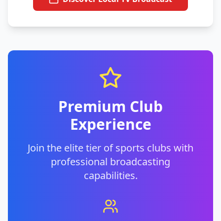
Premium Club
Experience
Join the elite tier of sports clubs with
professional broadcasting
capabilities.