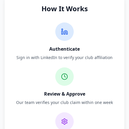
How It Works
Authenticate
Sign in with LinkedIn to verify your club affiliation
Review & Approve
Our team verifies your club claim within one week