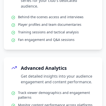
series for your club's dedicated
audience.
Behind-the-scenes access and interviews
Player profiles and team documentaries
Training sessions and tactical analysis
Fan engagement and Q&A sessions
Advanced Analytics
Get detailed insights into your audience
engagement and content performance.
Track viewer demographics and engagement
patterns
Monitor content performance across platforms