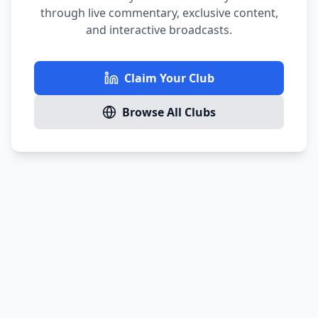
through live commentary, exclusive content,
and interactive broadcasts.
Claim Your Club
Browse All Clubs