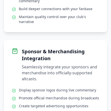
commentary
Build deeper connections with your fanbase
Maintain quality control over your club's
narrative
Sponsor & Merchandising
Integration
Seamlessly integrate your sponsors and
merchandise into officially-supported
altcasts.
Display sponsor logos during live commentary
Promote official merchandise during broadcasts
Create targeted advertising opportunities