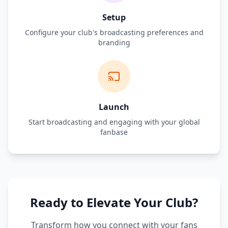
Setup
Configure your club's broadcasting preferences and
branding
Launch
Start broadcasting and engaging with your global
fanbase
Ready to Elevate Your Club?
Transform how you connect with your fans