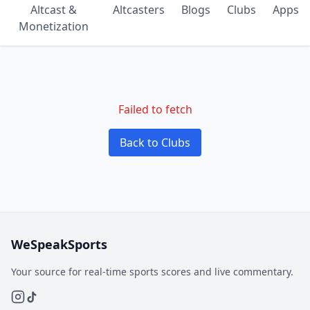
Altcast &
Altcasters
Blogs
Clubs
Apps
Monetization
Failed to fetch
Back to Clubs
WeSpeakSports
Your source for real-time sports scores and live commentary.