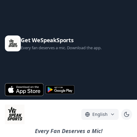
Get WeSpeakSports
Every fan deserves a mic. Download the app.
English
Every Fan Deserves a Mic!