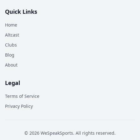
Quick Links
Home
Altcast
Clubs
Blog
About
Legal
Terms of Service
Privacy Policy
©
2026
WeSpeakSports. All rights reserved.