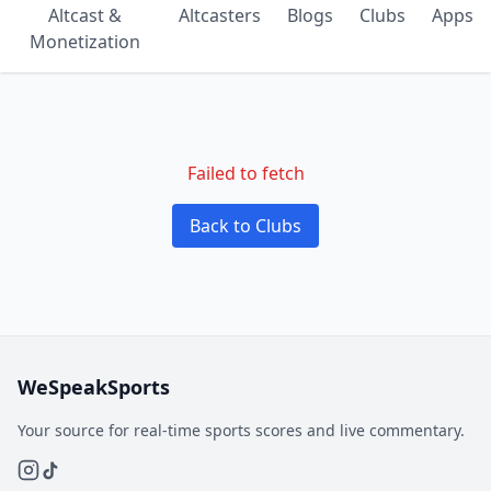
Altcast &
Altcasters
Blogs
Clubs
Apps
Monetization
Failed to fetch
Back to Clubs
WeSpeakSports
Your source for real-time sports scores and live commentary.