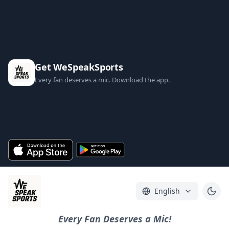
Get WeSpeakSports
Every fan deserves a mic. Download the app.
English
Every Fan Deserves a Mic!