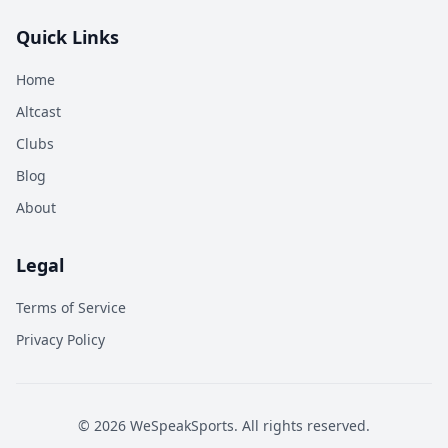
Quick Links
Home
Altcast
Clubs
Blog
About
Legal
Terms of Service
Privacy Policy
©
2026
WeSpeakSports. All rights reserved.