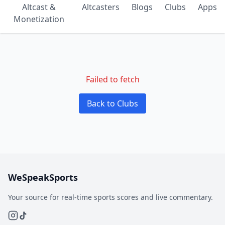
Altcast &
Altcasters
Blogs
Clubs
Apps
Monetization
Failed to fetch
Back to Clubs
WeSpeakSports
Your source for real-time sports scores and live commentary.