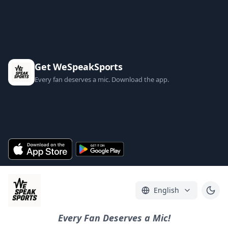
Get WeSpeakSports
Every fan deserves a mic. Download the app.
English
Every Fan Deserves a Mic!