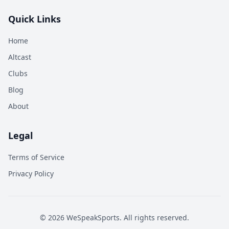
Quick Links
Home
Altcast
Clubs
Blog
About
Legal
Terms of Service
Privacy Policy
©
2026
WeSpeakSports. All rights reserved.