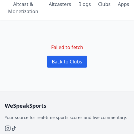
Altcast &
Altcasters
Blogs
Clubs
Apps
Monetization
Failed to fetch
Back to Clubs
WeSpeakSports
Your source for real-time sports scores and live commentary.