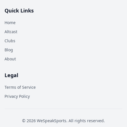
Quick Links
Home
Altcast
Clubs
Blog
About
Legal
Terms of Service
Privacy Policy
©
2026
WeSpeakSports. All rights reserved.