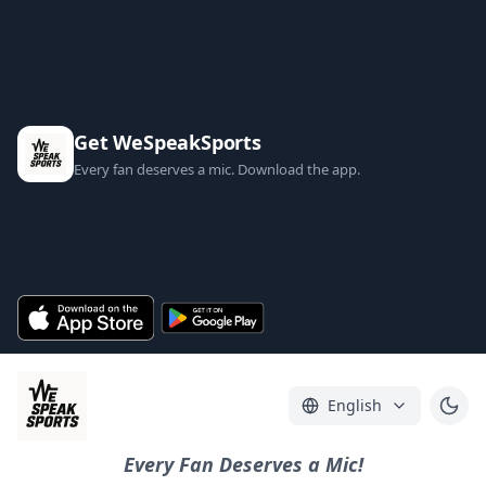
Get WeSpeakSports
Every fan deserves a mic. Download the app.
English
Every Fan Deserves a Mic!