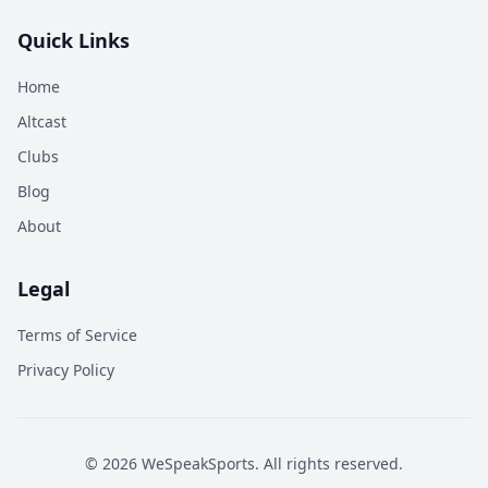
Quick Links
Home
Altcast
Clubs
Blog
About
Legal
Terms of Service
Privacy Policy
©
2026
WeSpeakSports. All rights reserved.