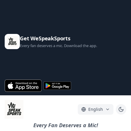
Get WeSpeakSports
Every fan deserves a mic. Download the app.
English
Every Fan Deserves a Mic!