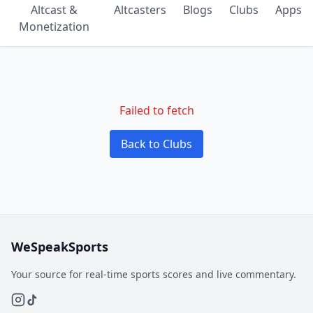
Altcast &
Altcasters
Blogs
Clubs
Apps
Monetization
Failed to fetch
Back to Clubs
WeSpeakSports
Your source for real-time sports scores and live commentary.