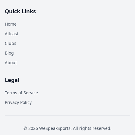
Quick Links
Home
Altcast
Clubs
Blog
About
Legal
Terms of Service
Privacy Policy
©
2026
WeSpeakSports. All rights reserved.