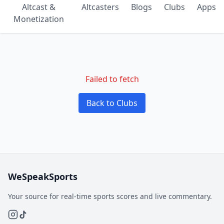
Altcast &
Altcasters
Blogs
Clubs
Apps
Monetization
Failed to fetch
Back to Clubs
WeSpeakSports
Your source for real-time sports scores and live commentary.