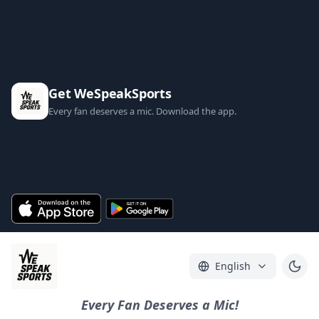
Get WeSpeakSports
Every fan deserves a mic. Download the app.
English
Every Fan Deserves a Mic!