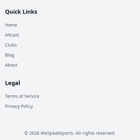
Quick Links
Home
Altcast
Clubs
Blog
About
Legal
Terms of Service
Privacy Policy
©
2026
WeSpeakSports. All rights reserved.