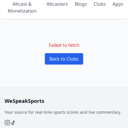
Altcast &
Altcasters
Blogs
Clubs
Apps
Monetization
Failed to fetch
Back to Clubs
WeSpeakSports
Your source for real-time sports scores and live commentary.