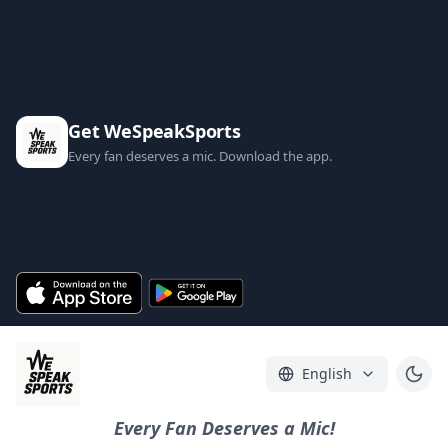
Get WeSpeakSports
Every fan deserves a mic. Download the app.
English
Every Fan Deserves a Mic!