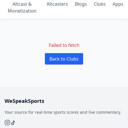
Altcast &
Altcasters
Blogs
Clubs
Apps
Monetization
Failed to fetch
Back to Clubs
WeSpeakSports
Your source for real-time sports scores and live commentary.