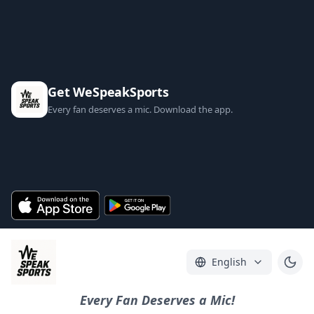
Get WeSpeakSports
Every fan deserves a mic. Download the app.
English
Every Fan Deserves a Mic!