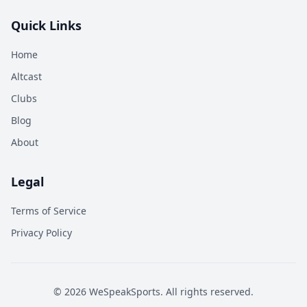
Quick Links
Home
Altcast
Clubs
Blog
About
Legal
Terms of Service
Privacy Policy
©
2026
WeSpeakSports. All rights reserved.