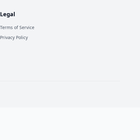
Legal
Terms of Service
Privacy Policy