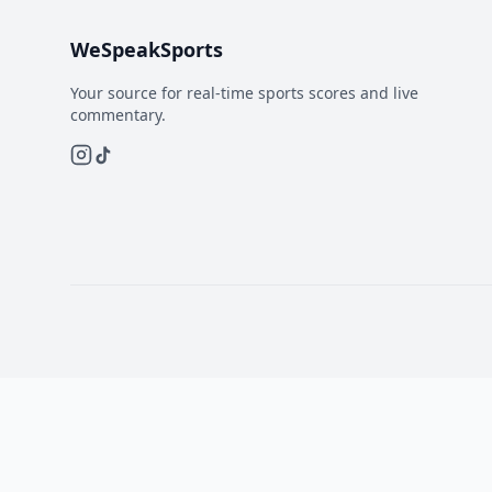
WeSpeakSports
Your source for real-time sports scores and live
commentary.