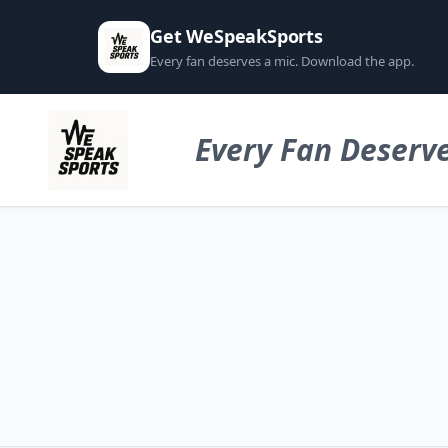
Get WeSpeakSports
Every fan deserves a mic. Download the app.
Every Fan Deserve