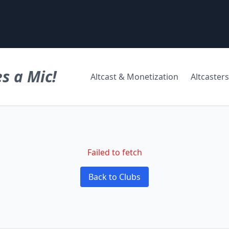
s a Mic!
Altcast & Monetization
Altcasters
Failed to fetch
Back to Clubs