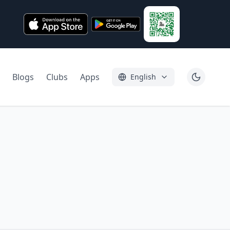
Blogs
Clubs
Apps
English