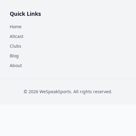
Quick Links
Home
Altcast
Clubs
Blog
About
©
2026
WeSpeakSports. All rights reserved.