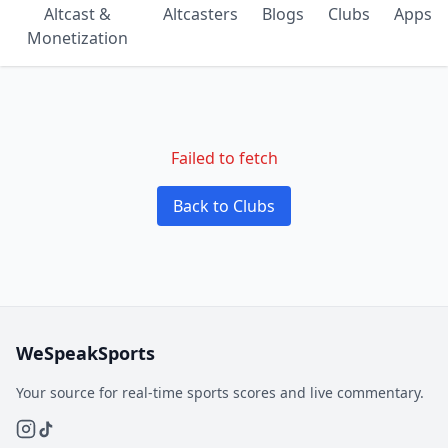
Altcast &
Altcasters
Blogs
Clubs
Apps
Monetization
Failed to fetch
Back to Clubs
WeSpeakSports
Your source for real-time sports scores and live commentary.