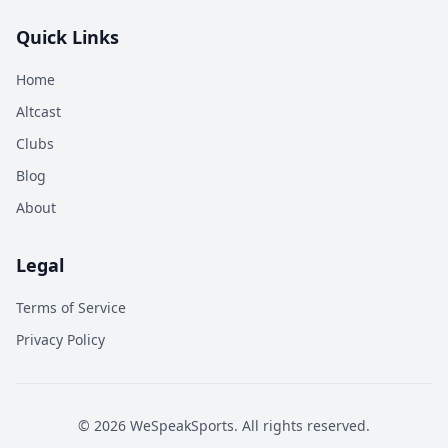
Quick Links
Home
Altcast
Clubs
Blog
About
Legal
Terms of Service
Privacy Policy
©
2026
WeSpeakSports. All rights reserved.