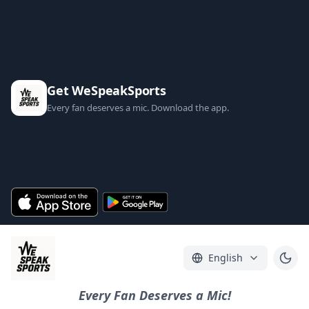
Get WeSpeakSports
Every fan deserves a mic. Download the app.
English
Every Fan Deserves a Mic!