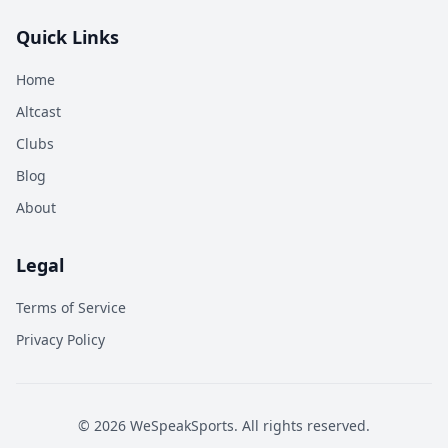
Quick Links
Home
Altcast
Clubs
Blog
About
Legal
Terms of Service
Privacy Policy
©
2026
WeSpeakSports. All rights reserved.