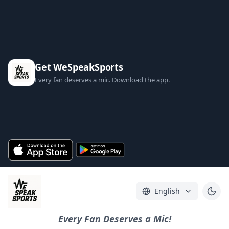
Get WeSpeakSports
Every fan deserves a mic. Download the app.
English
Every Fan Deserves a Mic!