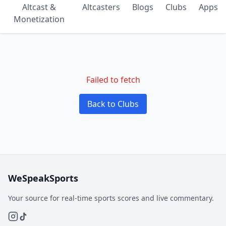
Altcast &
Altcasters
Blogs
Clubs
Apps
Monetization
Failed to fetch
Back to Clubs
WeSpeakSports
Your source for real-time sports scores and live commentary.