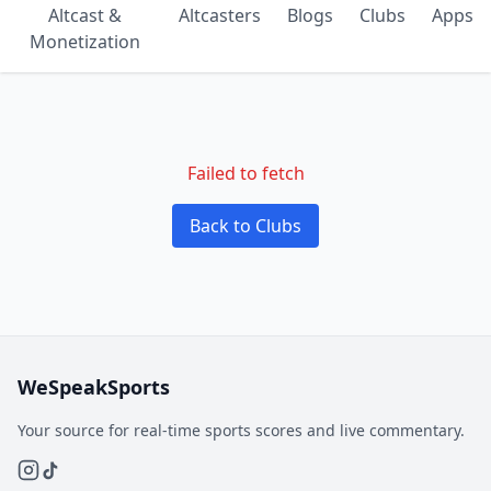
Altcast &
Altcasters
Blogs
Clubs
Apps
Monetization
Failed to fetch
Back to Clubs
WeSpeakSports
Your source for real-time sports scores and live commentary.