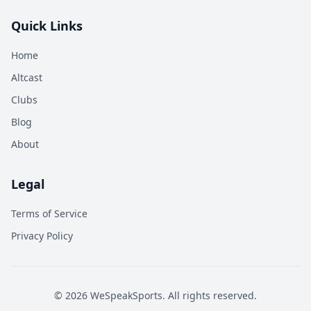
Quick Links
Home
Altcast
Clubs
Blog
About
Legal
Terms of Service
Privacy Policy
©
2026
WeSpeakSports. All rights reserved.