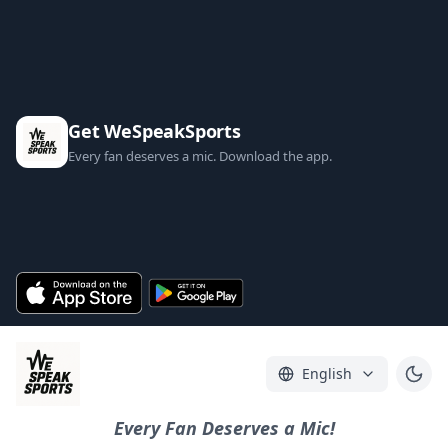
Get WeSpeakSports
Every fan deserves a mic. Download the app.
English
Every Fan Deserves a Mic!