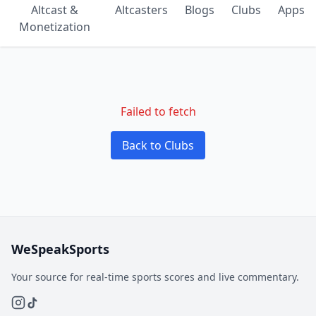
Altcast &
Altcasters
Blogs
Clubs
Apps
Monetization
Failed to fetch
Back to Clubs
WeSpeakSports
Your source for real-time sports scores and live commentary.