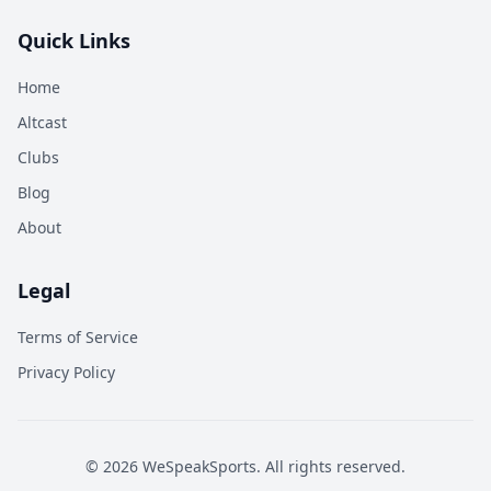
Quick Links
Home
Altcast
Clubs
Blog
About
Legal
Terms of Service
Privacy Policy
©
2026
WeSpeakSports. All rights reserved.