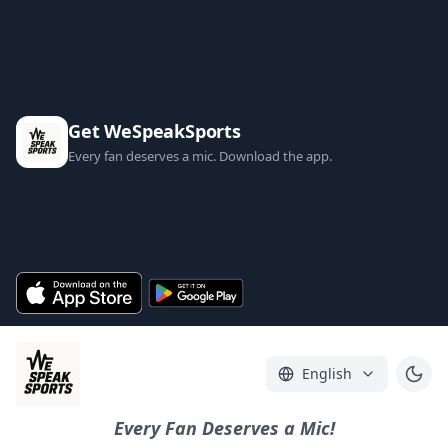
Get WeSpeakSports
Every fan deserves a mic. Download the app.
English
Every Fan Deserves a Mic!