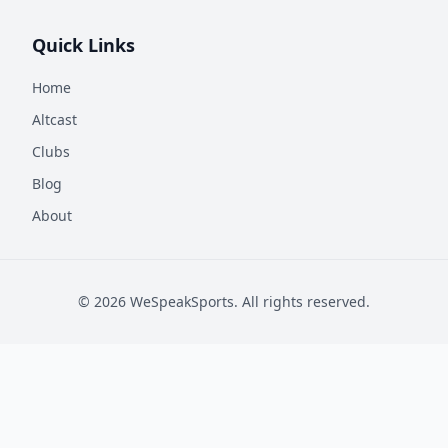
Quick Links
Home
Altcast
Clubs
Blog
About
©
2026
WeSpeakSports. All rights reserved.