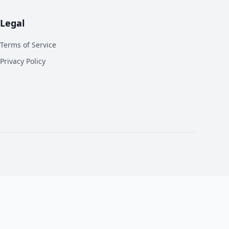
Legal
Terms of Service
Privacy Policy