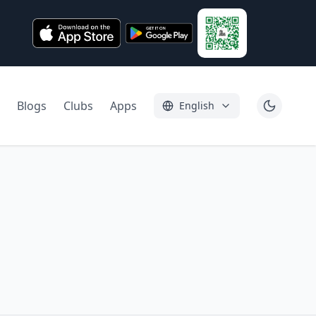
Blogs
Clubs
Apps
English