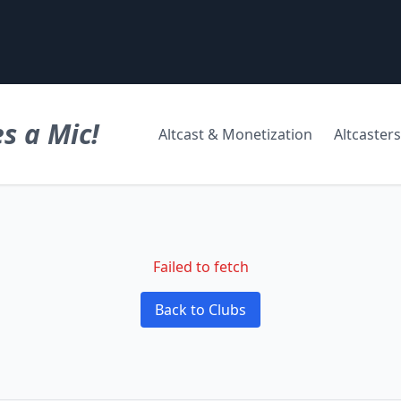
s a Mic!
Altcast & Monetization
Altcasters
Failed to fetch
Back to Clubs