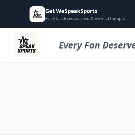
Get WeSpeakSports
Every fan deserves a mic. Download the app.
Every Fan Deserve