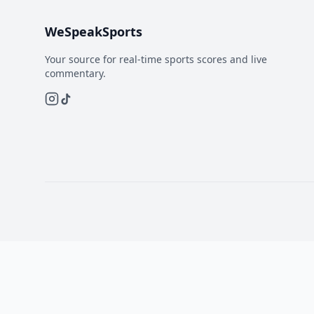
WeSpeakSports
Your source for real-time sports scores and live
commentary.