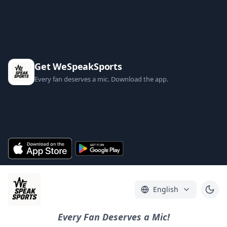
Get WeSpeakSports
Every fan deserves a mic. Download the app.
English
Every Fan Deserves a Mic!