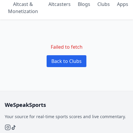
Altcast &
Altcasters
Blogs
Clubs
Apps
Monetization
Failed to fetch
Back to Clubs
WeSpeakSports
Your source for real-time sports scores and live commentary.