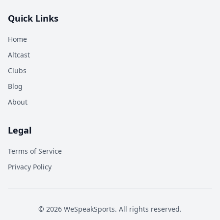
Quick Links
Home
Altcast
Clubs
Blog
About
Legal
Terms of Service
Privacy Policy
©
2026
WeSpeakSports. All rights reserved.