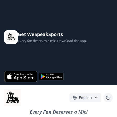
Get WeSpeakSports
Every fan deserves a mic. Download the app.
English
Every Fan Deserves a Mic!