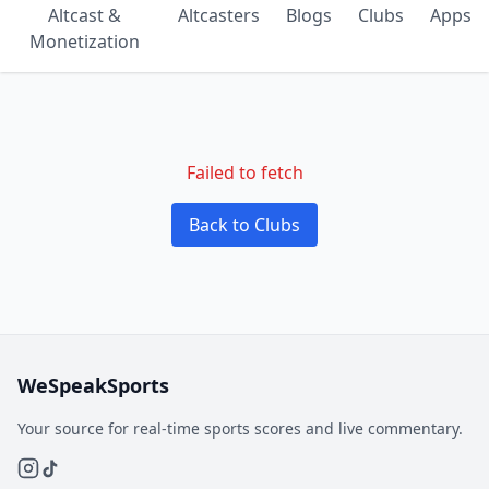
Altcast &
Altcasters
Blogs
Clubs
Apps
Monetization
Failed to fetch
Back to Clubs
WeSpeakSports
Your source for real-time sports scores and live commentary.