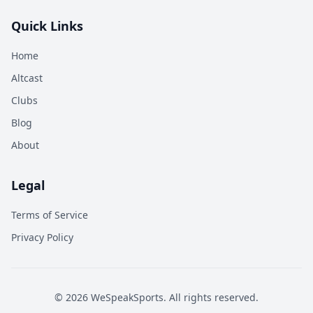
Quick Links
Home
Altcast
Clubs
Blog
About
Legal
Terms of Service
Privacy Policy
©
2026
WeSpeakSports. All rights reserved.