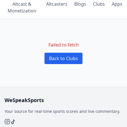
Altcast &
Altcasters
Blogs
Clubs
Apps
Monetization
Failed to fetch
Back to Clubs
WeSpeakSports
Your source for real-time sports scores and live commentary.