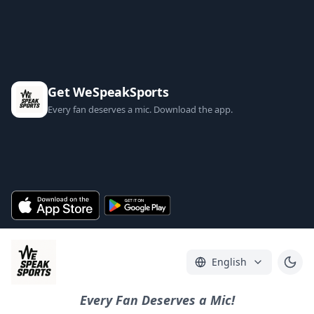
Get WeSpeakSports
Every fan deserves a mic. Download the app.
English
Every Fan Deserves a Mic!