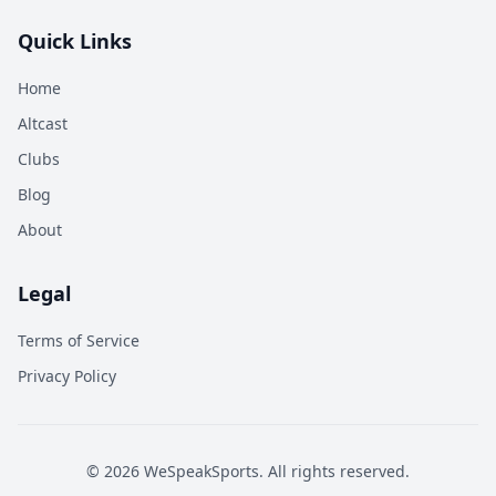
Quick Links
Home
Altcast
Clubs
Blog
About
Legal
Terms of Service
Privacy Policy
©
2026
WeSpeakSports. All rights reserved.