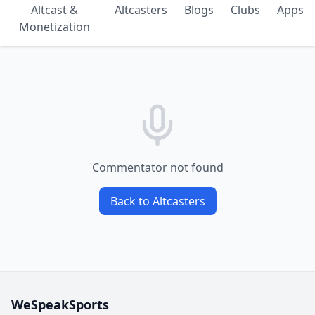
Altcast &
Altcasters
Blogs
Clubs
Apps
Monetization
Commentator not found
Back to Altcasters
WeSpeakSports