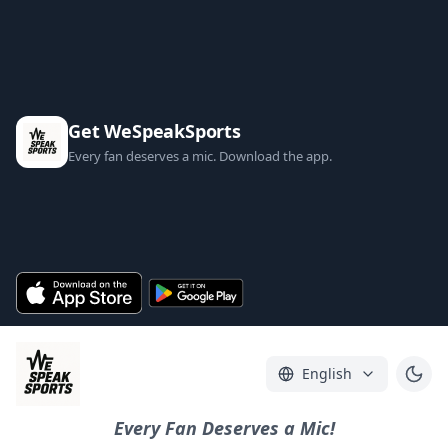
Get WeSpeakSports
Every fan deserves a mic. Download the app.
English
Every Fan Deserves a Mic!