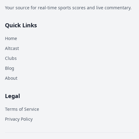
Your source for real-time sports scores and live commentary.
Quick Links
Home
Altcast
Clubs
Blog
About
Legal
Terms of Service
Privacy Policy