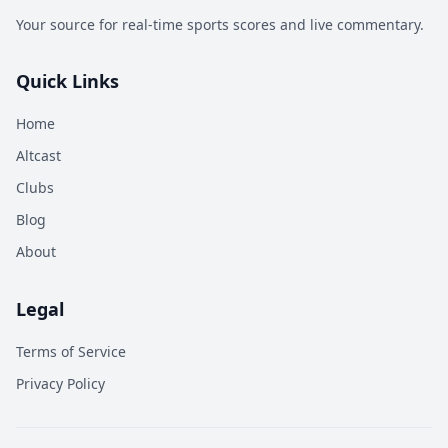
Your source for real-time sports scores and live commentary.
Quick Links
Home
Altcast
Clubs
Blog
About
Legal
Terms of Service
Privacy Policy