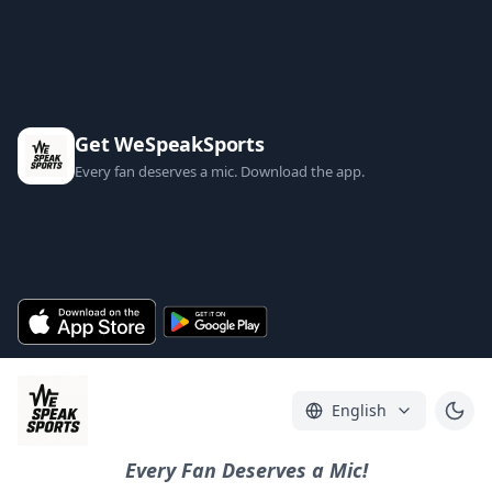
Get WeSpeakSports
Every fan deserves a mic. Download the app.
English
Every Fan Deserves a Mic!