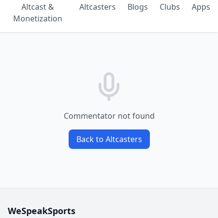
Altcast &
Altcasters
Blogs
Clubs
Apps
Monetization
Commentator not found
Back to Altcasters
WeSpeakSports