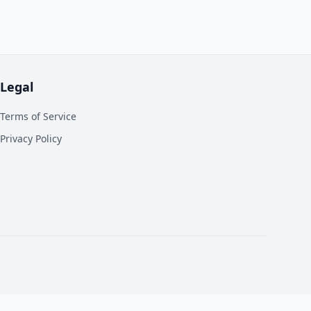
Legal
Terms of Service
Privacy Policy