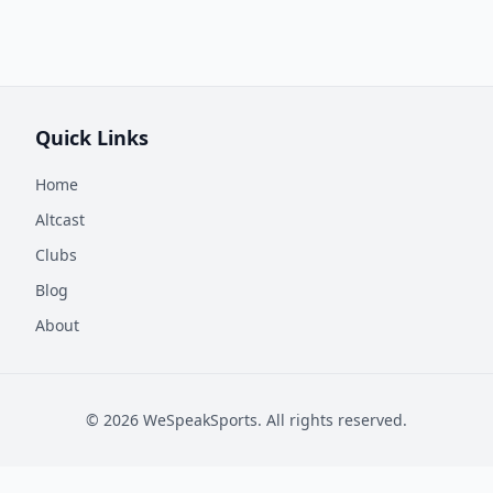
Quick Links
Home
Altcast
Clubs
Blog
About
©
2026
WeSpeakSports. All rights reserved.