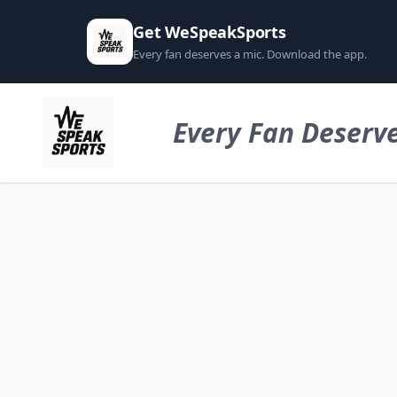
Get WeSpeakSports
Every fan deserves a mic. Download the app.
Every Fan Deserve