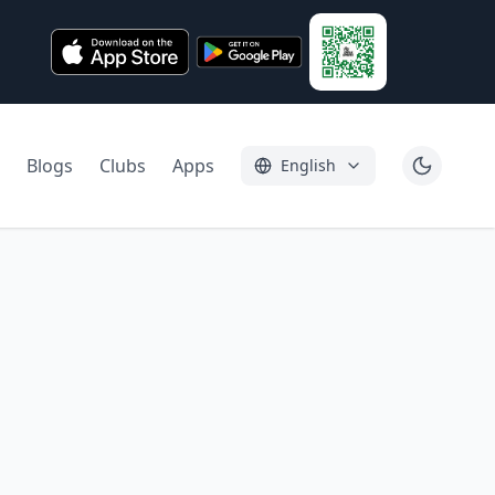
Blogs
Clubs
Apps
English