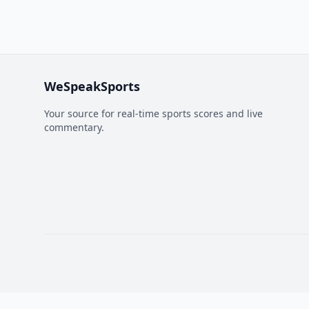
WeSpeakSports
Your source for real-time sports scores and live
commentary.