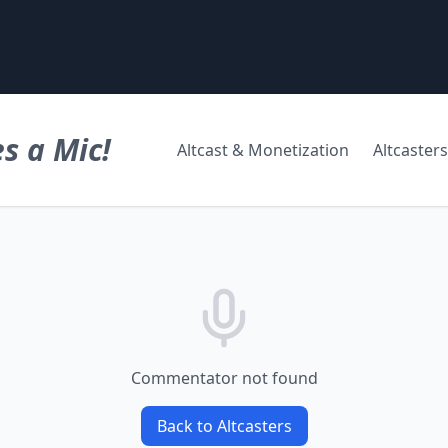
s a Mic!
Altcast & Monetization
Altcasters
Commentator not found
Back to Altcasters