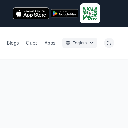
Blogs
Clubs
Apps
English