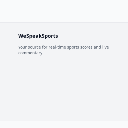
WeSpeakSports
Your source for real-time sports scores and live
commentary.