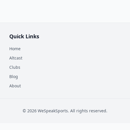
Quick Links
Home
Altcast
Clubs
Blog
About
©
2026
WeSpeakSports. All rights reserved.