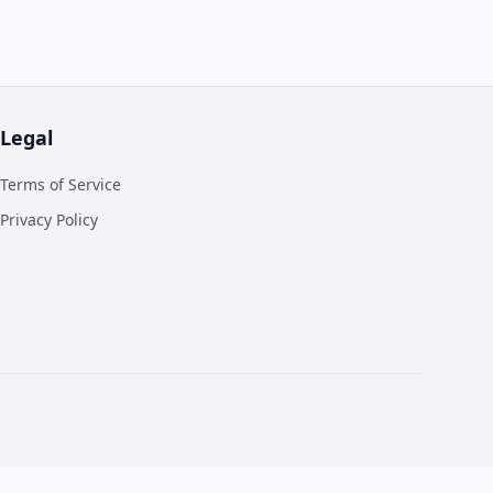
Legal
Terms of Service
Privacy Policy