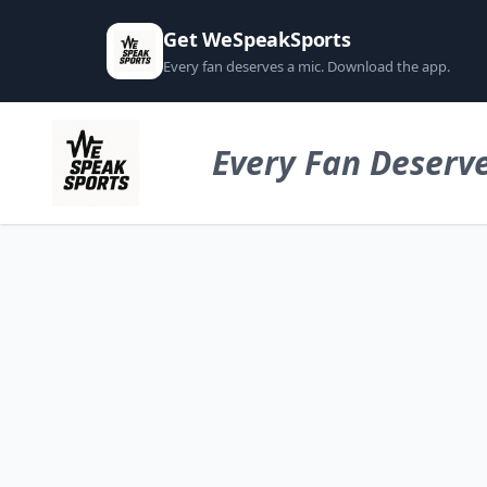
Get WeSpeakSports
Every fan deserves a mic. Download the app.
Every Fan Deserve