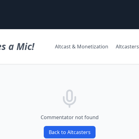
s a Mic!
Altcast & Monetization
Altcasters
Commentator not found
Back to Altcasters