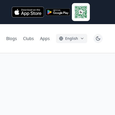
Blogs
Clubs
Apps
English