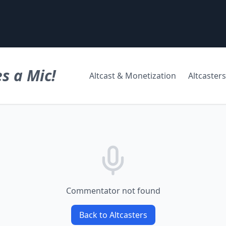
s a Mic!
Altcast & Monetization
Altcasters
Commentator not found
Back to Altcasters