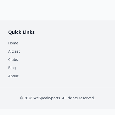
Quick Links
Home
Altcast
Clubs
Blog
About
©
2026
WeSpeakSports. All rights reserved.