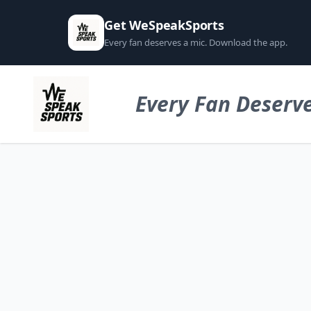
Get WeSpeakSports
Every fan deserves a mic. Download the app.
Every Fan Deserve