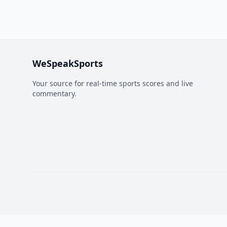
WeSpeakSports
Your source for real-time sports scores and live
commentary.