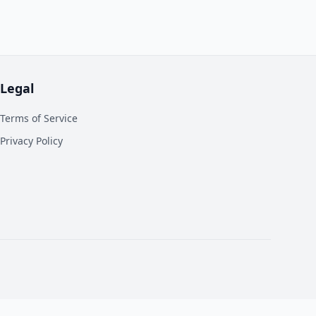
Legal
Terms of Service
Privacy Policy