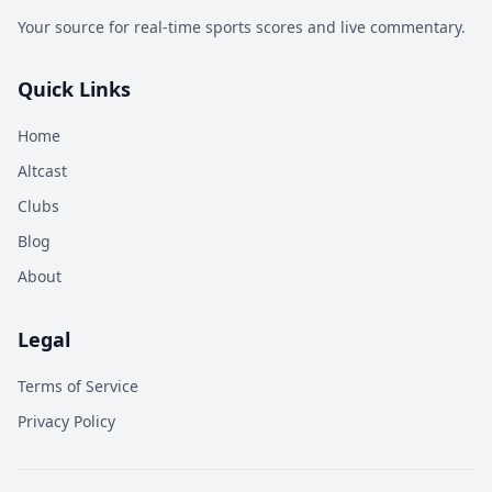
Your source for real-time sports scores and live commentary.
Quick Links
Home
Altcast
Clubs
Blog
About
Legal
Terms of Service
Privacy Policy