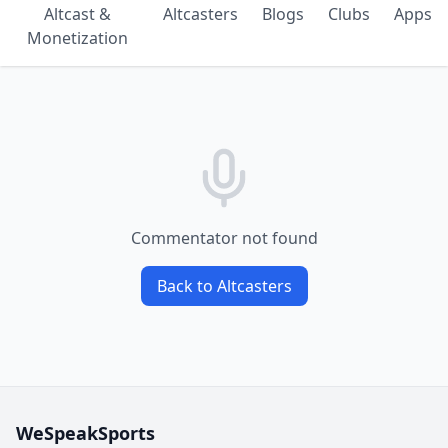
Altcast &
Altcasters
Blogs
Clubs
Apps
Monetization
Commentator not found
Back to Altcasters
WeSpeakSports