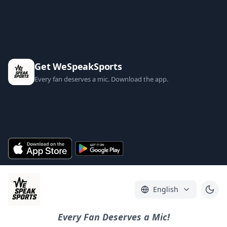
Get WeSpeakSports
Every fan deserves a mic. Download the app.
English
Every Fan Deserves a Mic!