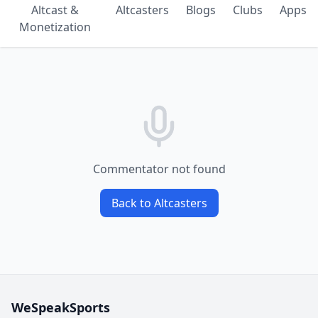
Altcast &
Altcasters
Blogs
Clubs
Apps
Monetization
Commentator not found
Back to Altcasters
WeSpeakSports