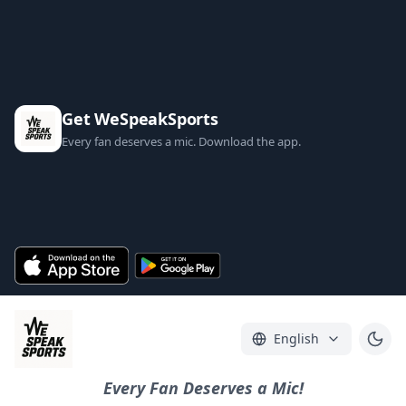
Get WeSpeakSports
Every fan deserves a mic. Download the app.
English
Every Fan Deserves a Mic!