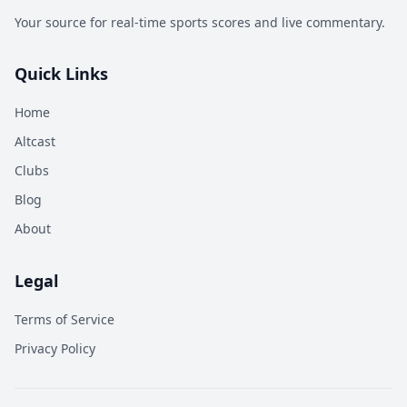
Your source for real-time sports scores and live commentary.
Quick Links
Home
Altcast
Clubs
Blog
About
Legal
Terms of Service
Privacy Policy