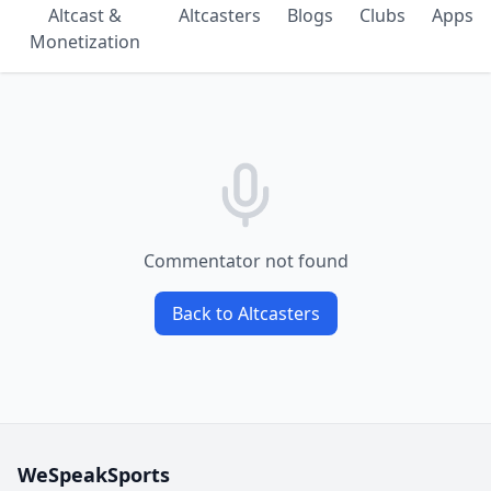
Altcast &
Altcasters
Blogs
Clubs
Apps
Monetization
Commentator not found
Back to Altcasters
WeSpeakSports