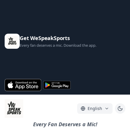
Get WeSpeakSports
Every fan deserves a mic. Download the app.
English
Every Fan Deserves a Mic!