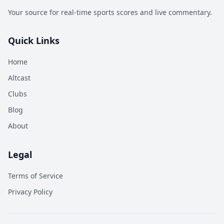
Your source for real-time sports scores and live commentary.
Quick Links
Home
Altcast
Clubs
Blog
About
Legal
Terms of Service
Privacy Policy