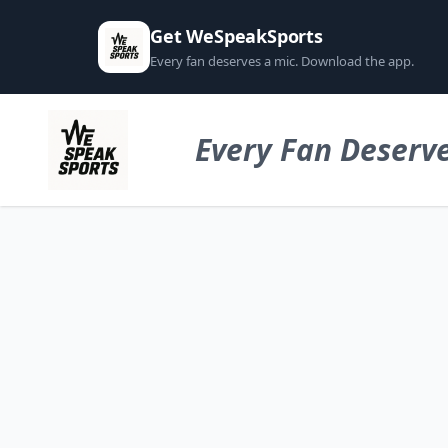
Get WeSpeakSports
Every fan deserves a mic. Download the app.
Every Fan Deserve