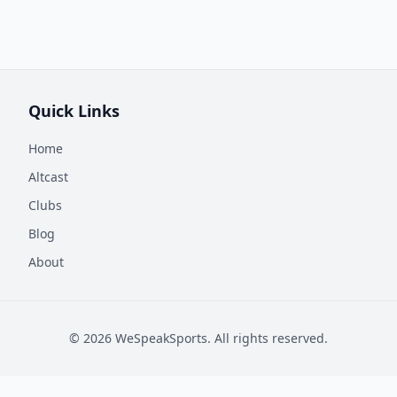
Quick Links
Home
Altcast
Clubs
Blog
About
©
2026
WeSpeakSports. All rights reserved.