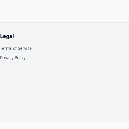
Legal
Terms of Service
Privacy Policy