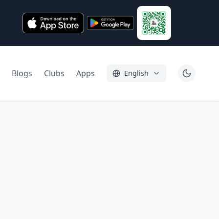
Blogs
Clubs
Apps
English