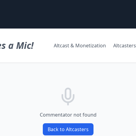
s a Mic!
Altcast & Monetization
Altcasters
Commentator not found
Back to Altcasters