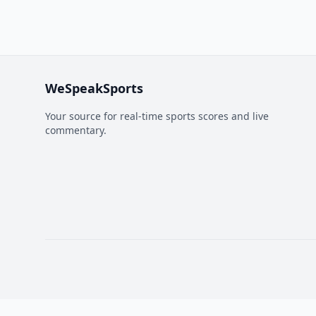
WeSpeakSports
Your source for real-time sports scores and live
commentary.