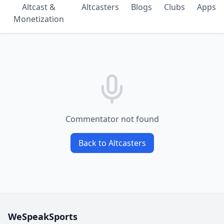
Altcast &
Altcasters
Blogs
Clubs
Apps
Monetization
Commentator not found
Back to Altcasters
WeSpeakSports