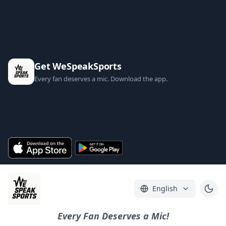
Get WeSpeakSports
Every fan deserves a mic. Download the app.
English
Every Fan Deserves a Mic!