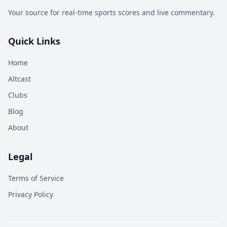
Your source for real-time sports scores and live commentary.
Quick Links
Home
Altcast
Clubs
Blog
About
Legal
Terms of Service
Privacy Policy