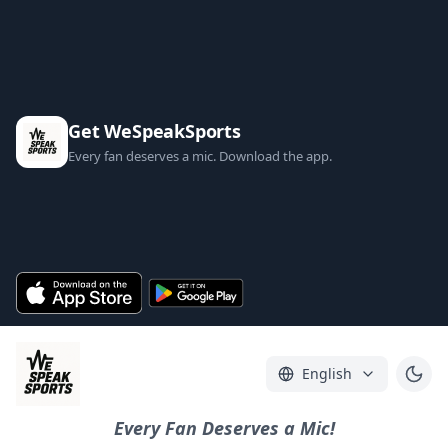
Get WeSpeakSports
Every fan deserves a mic. Download the app.
English
Every Fan Deserves a Mic!