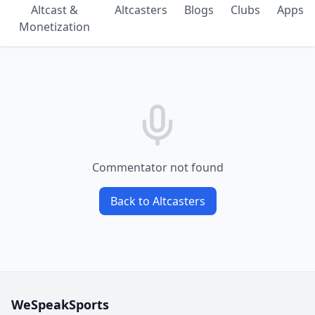
Altcast &
Altcasters
Blogs
Clubs
Apps
Monetization
Commentator not found
Back to Altcasters
WeSpeakSports