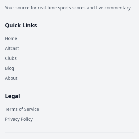
Your source for real-time sports scores and live commentary.
Quick Links
Home
Altcast
Clubs
Blog
About
Legal
Terms of Service
Privacy Policy