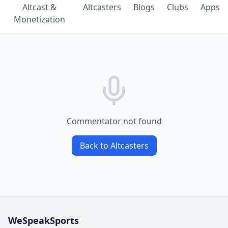
Altcast &
Altcasters
Blogs
Clubs
Apps
Monetization
Commentator not found
Back to Altcasters
WeSpeakSports