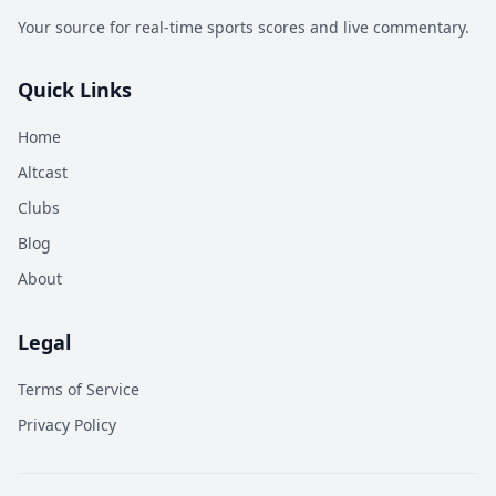
Your source for real-time sports scores and live commentary.
Quick Links
Home
Altcast
Clubs
Blog
About
Legal
Terms of Service
Privacy Policy