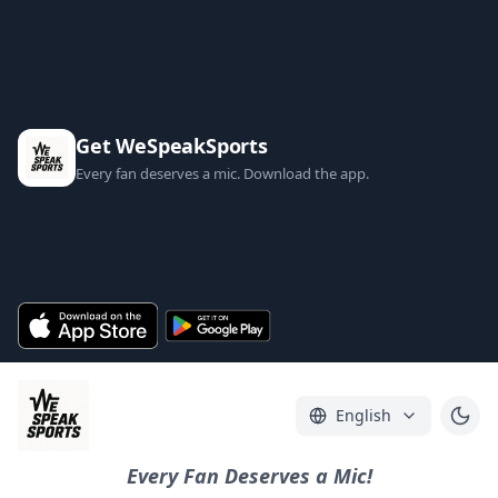
Get WeSpeakSports
Every fan deserves a mic. Download the app.
English
Every Fan Deserves a Mic!