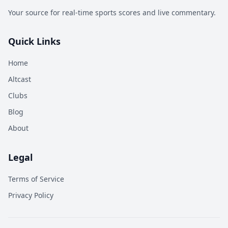
Your source for real-time sports scores and live commentary.
Quick Links
Home
Altcast
Clubs
Blog
About
Legal
Terms of Service
Privacy Policy