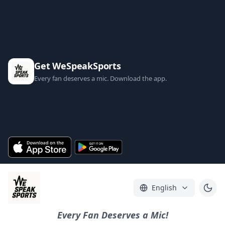
Get WeSpeakSports
Every fan deserves a mic. Download the app.
English
Every Fan Deserves a Mic!