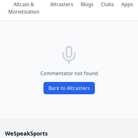
Altcast &
Altcasters
Blogs
Clubs
Apps
Monetization
Commentator not found
Back to Altcasters
WeSpeakSports