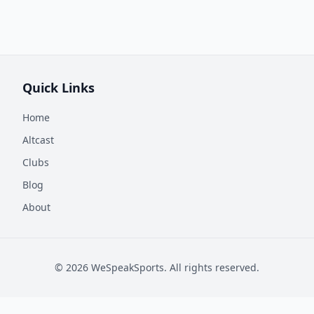
Quick Links
Home
Altcast
Clubs
Blog
About
©
2026
WeSpeakSports. All rights reserved.