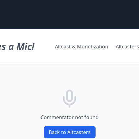
s a Mic!
Altcast & Monetization
Altcasters
Commentator not found
Back to Altcasters