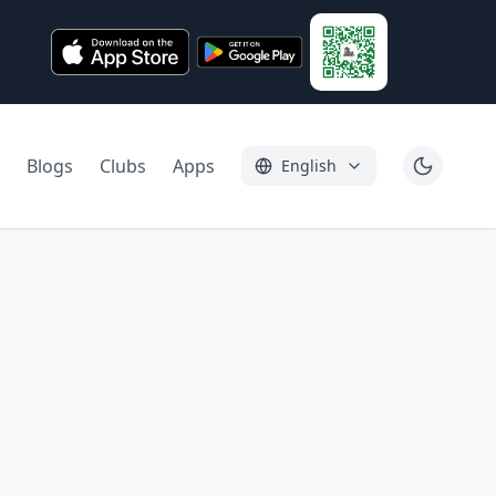
Blogs
Clubs
Apps
English