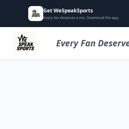
Get WeSpeakSports
Every fan deserves a mic. Download the app.
Every Fan Deserve