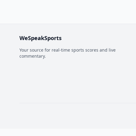
WeSpeakSports
Your source for real-time sports scores and live
commentary.