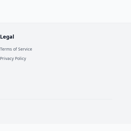
Legal
Terms of Service
Privacy Policy