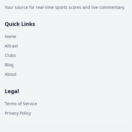
Your source for real-time sports scores and live commentary.
Quick Links
Home
Altcast
Clubs
Blog
About
Legal
Terms of Service
Privacy Policy