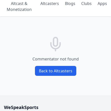
Altcast &
Altcasters
Blogs
Clubs
Apps
Monetization
Commentator not found
Back to Altcasters
WeSpeakSports