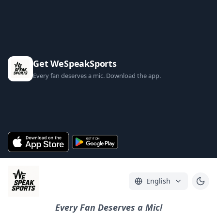
Get WeSpeakSports
Every fan deserves a mic. Download the app.
English
Every Fan Deserves a Mic!