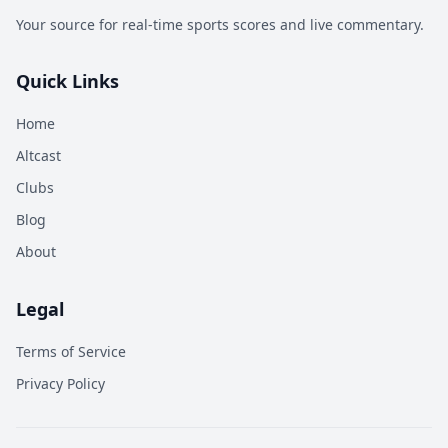
Your source for real-time sports scores and live commentary.
Quick Links
Home
Altcast
Clubs
Blog
About
Legal
Terms of Service
Privacy Policy