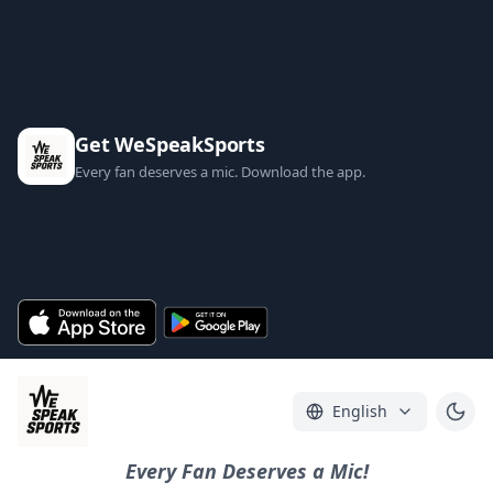
Get WeSpeakSports
Every fan deserves a mic. Download the app.
English
Every Fan Deserves a Mic!