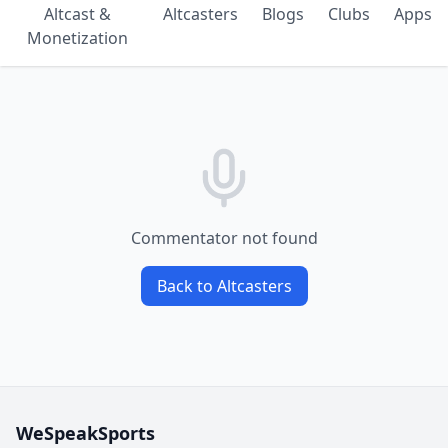
Altcast &
Altcasters
Blogs
Clubs
Apps
Monetization
Commentator not found
Back to Altcasters
WeSpeakSports