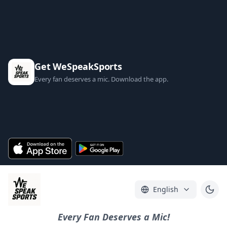
Get WeSpeakSports
Every fan deserves a mic. Download the app.
English
Every Fan Deserves a Mic!