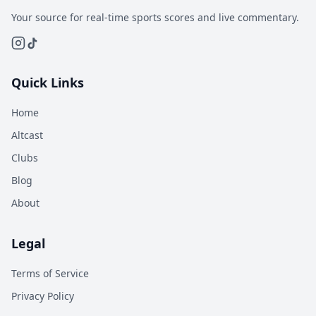
Your source for real-time sports scores and live commentary.
Quick Links
Home
Altcast
Clubs
Blog
About
Legal
Terms of Service
Privacy Policy