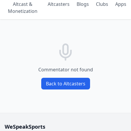
Altcast &
Altcasters
Blogs
Clubs
Apps
Monetization
Commentator not found
Back to Altcasters
WeSpeakSports