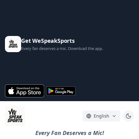
Get WeSpeakSports
Every fan deserves a mic. Download the app.
English
Every Fan Deserves a Mic!