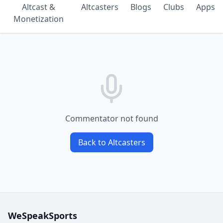
Altcast &
Altcasters
Blogs
Clubs
Apps
Monetization
Commentator not found
Back to Altcasters
WeSpeakSports