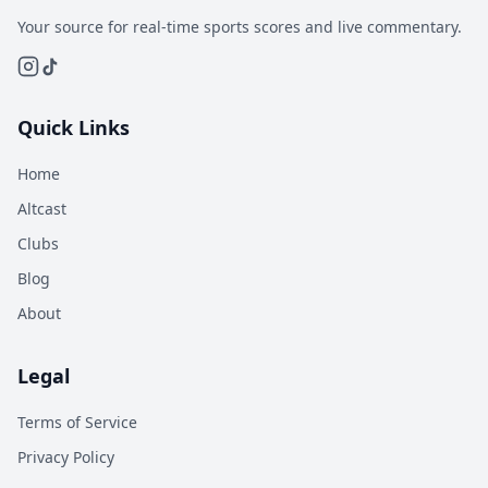
Your source for real-time sports scores and live commentary.
Quick Links
Home
Altcast
Clubs
Blog
About
Legal
Terms of Service
Privacy Policy