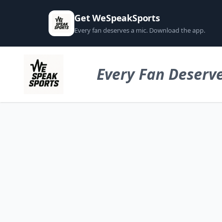
Get WeSpeakSports
Every fan deserves a mic. Download the app.
Every Fan Deserve