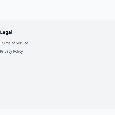
Legal
Terms of Service
Privacy Policy