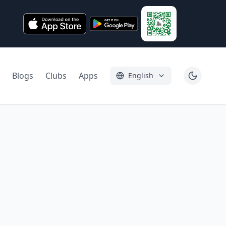
Blogs
Clubs
Apps
English