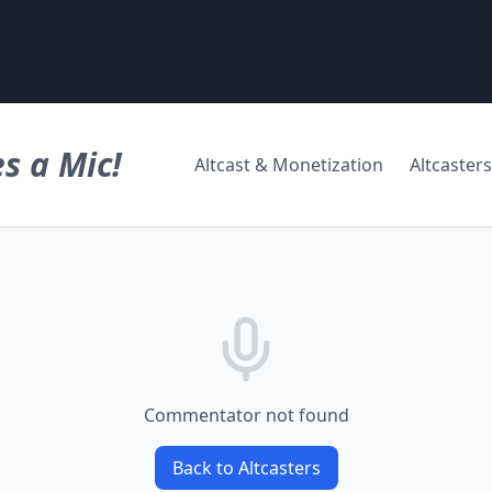
s a Mic!
Altcast & Monetization
Altcasters
Commentator not found
Back to Altcasters