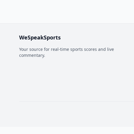
WeSpeakSports
Your source for real-time sports scores and live
commentary.