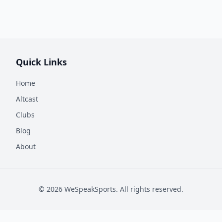
Quick Links
Home
Altcast
Clubs
Blog
About
©
2026
WeSpeakSports. All rights reserved.