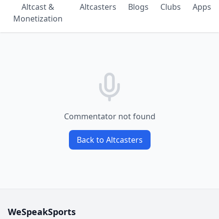
Altcast &
Altcasters
Blogs
Clubs
Apps
Monetization
Commentator not found
Back to Altcasters
WeSpeakSports