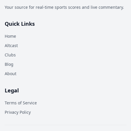
Your source for real-time sports scores and live commentary.
Quick Links
Home
Altcast
Clubs
Blog
About
Legal
Terms of Service
Privacy Policy