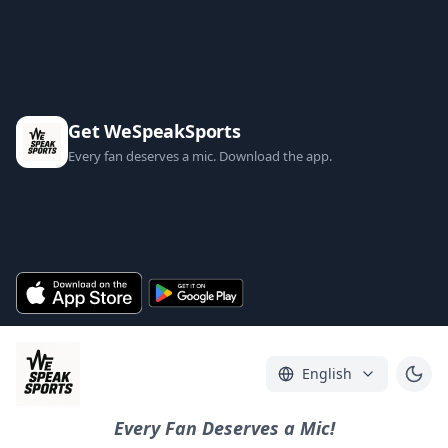
Get WeSpeakSports
Every fan deserves a mic. Download the app.
English
Every Fan Deserves a Mic!