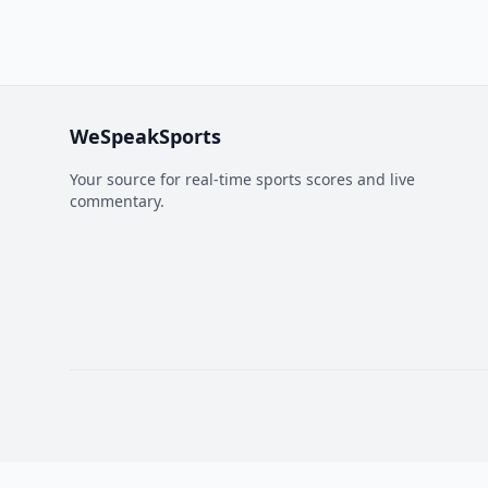
WeSpeakSports
Your source for real-time sports scores and live
commentary.