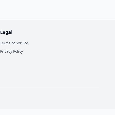
Legal
Terms of Service
Privacy Policy