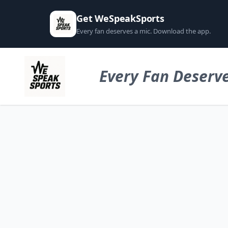
Get WeSpeakSports
Every fan deserves a mic. Download the app.
Every Fan Deserve