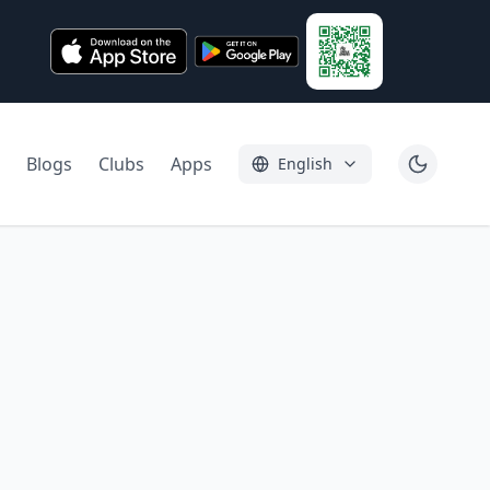
Blogs
Clubs
Apps
English