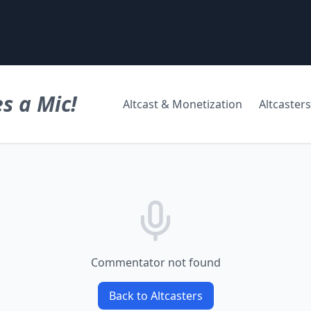
s a Mic!
Altcast & Monetization
Altcasters
Commentator not found
Back to Altcasters