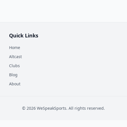
Quick Links
Home
Altcast
Clubs
Blog
About
©
2026
WeSpeakSports. All rights reserved.