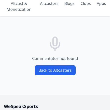
Altcast &
Altcasters
Blogs
Clubs
Apps
Monetization
Commentator not found
Back to Altcasters
WeSpeakSports