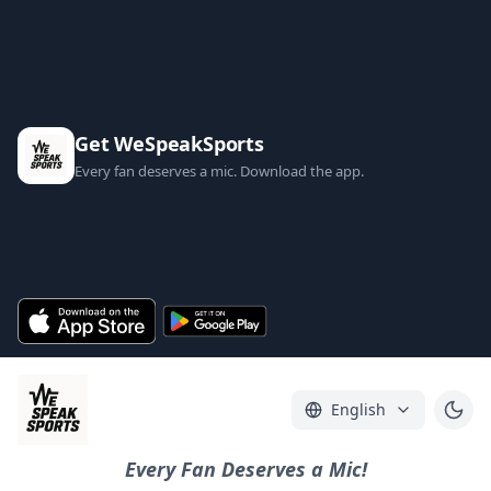
Get WeSpeakSports
Every fan deserves a mic. Download the app.
English
Every Fan Deserves a Mic!