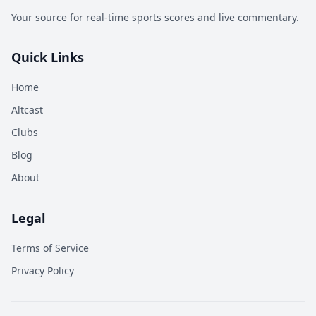
Your source for real-time sports scores and live commentary.
Quick Links
Home
Altcast
Clubs
Blog
About
Legal
Terms of Service
Privacy Policy