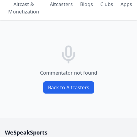
Altcast &
Altcasters
Blogs
Clubs
Apps
Monetization
Commentator not found
Back to Altcasters
WeSpeakSports