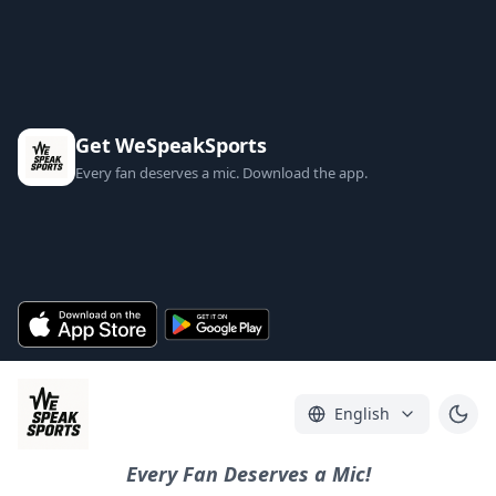
Get WeSpeakSports
Every fan deserves a mic. Download the app.
English
Every Fan Deserves a Mic!