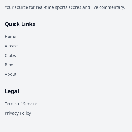
Your source for real-time sports scores and live commentary.
Quick Links
Home
Altcast
Clubs
Blog
About
Legal
Terms of Service
Privacy Policy