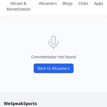
Altcast &
Altcasters
Blogs
Clubs
Apps
Monetization
Commentator not found
Back to Altcasters
WeSpeakSports