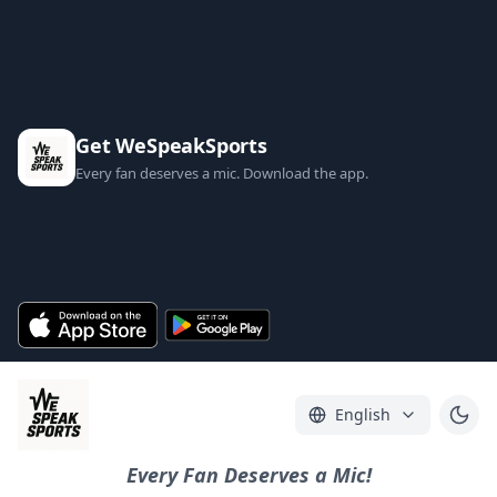
Get WeSpeakSports
Every fan deserves a mic. Download the app.
English
Every Fan Deserves a Mic!