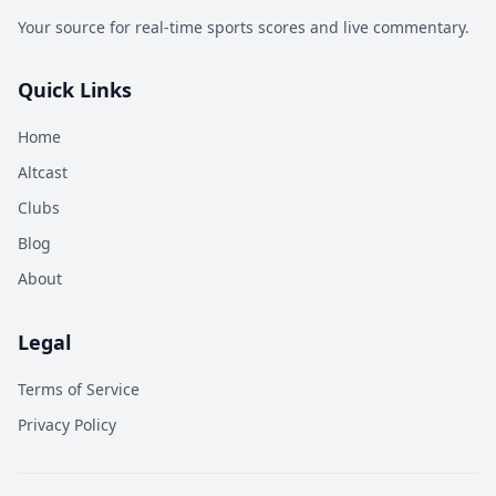
Your source for real-time sports scores and live commentary.
Quick Links
Home
Altcast
Clubs
Blog
About
Legal
Terms of Service
Privacy Policy