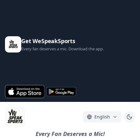
Get WeSpeakSports
Every fan deserves a mic. Download the app.
English
Every Fan Deserves a Mic!