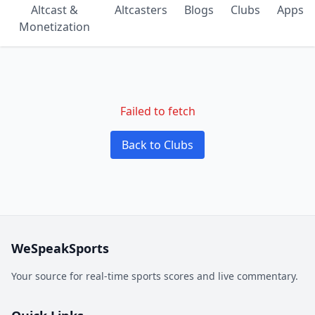
Altcast &
Altcasters
Blogs
Clubs
Apps
Monetization
Failed to fetch
Back to Clubs
WeSpeakSports
Your source for real-time sports scores and live commentary.