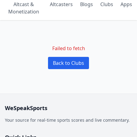
Altcast &
Altcasters
Blogs
Clubs
Apps
Monetization
Failed to fetch
Back to Clubs
WeSpeakSports
Your source for real-time sports scores and live commentary.