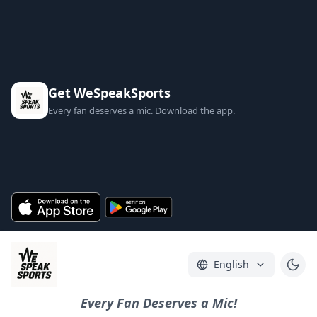
Get WeSpeakSports
Every fan deserves a mic. Download the app.
English
Every Fan Deserves a Mic!