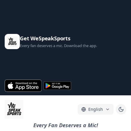
Get WeSpeakSports
Every fan deserves a mic. Download the app.
English
Every Fan Deserves a Mic!