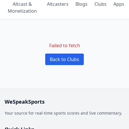
Altcast &
Altcasters
Blogs
Clubs
Apps
Monetization
Failed to fetch
Back to Clubs
WeSpeakSports
Your source for real-time sports scores and live commentary.