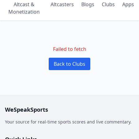
Altcast &
Altcasters
Blogs
Clubs
Apps
Monetization
Failed to fetch
Back to Clubs
WeSpeakSports
Your source for real-time sports scores and live commentary.