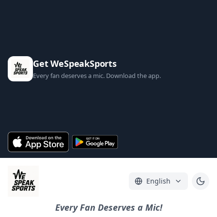
Get WeSpeakSports
Every fan deserves a mic. Download the app.
English
Every Fan Deserves a Mic!